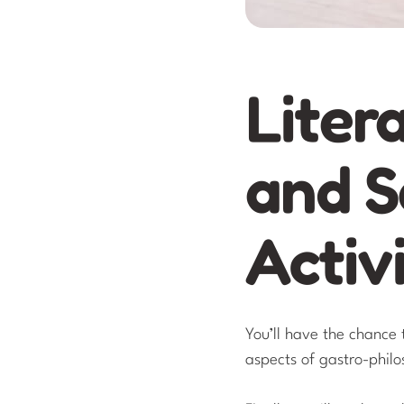
Liter
and S
Activi
You’ll have the chance 
aspects of gastro-phil