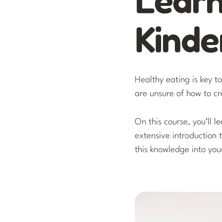
Kinde
Healthy eating is key t
are unsure of how to c
On this course, you’ll l
extensive introduction 
this knowledge into you