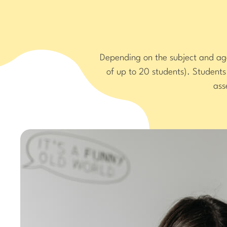
Depending on the subject and age 
of up to 20 students). Student
ass