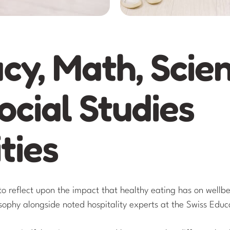
acy, Math, Scie
ocial Studies
ties
to reflect upon the impact that healthy eating has on wellb
osophy alongside noted hospitality experts at the Swiss Edu