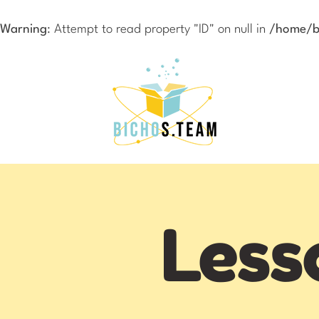
Warning
: Attempt to read property "ID" on null in
/home/bi
Less