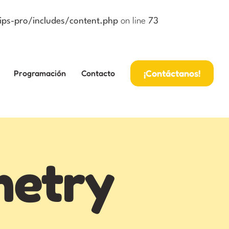
ps-pro/includes/content.php
on line
73
¡Contáctanos!
Programación
Contacto
metry