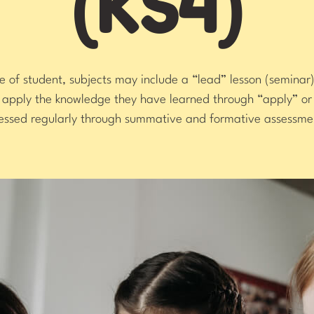
(KS4)
of student, subjects may include a “lead” lesson (seminar)
s apply the knowledge they have learned through “apply” 
essed regularly through summative and formative assessme