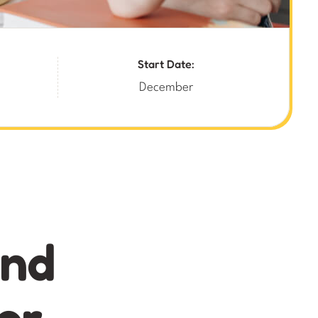
Start Date:
December
and
or