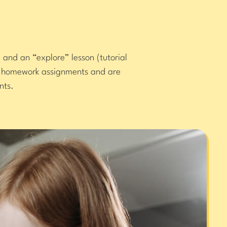
 and an “explore” lesson (tutorial
or homework assignments and are
nts.