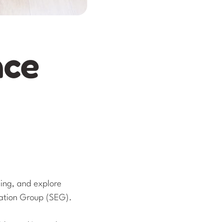
nce
eing, and explore
cation Group (SEG).