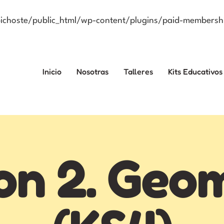
choste/public_html/wp-content/plugins/paid-membershi
Inicio
Nosotras
Talleres
Kits Educativos
on 2. Geo