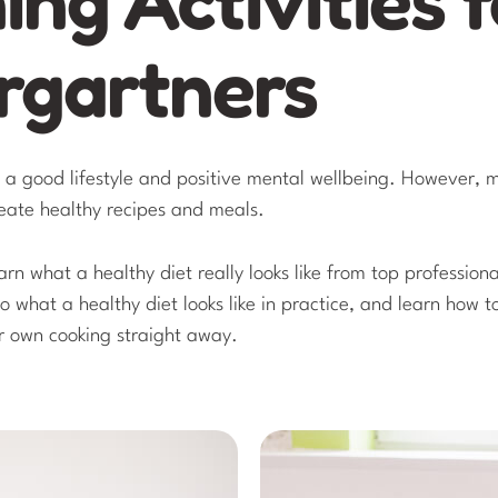
rgartners
o a good lifestyle and positive mental wellbeing. However,
reate healthy recipes and meals.
earn what a healthy diet really looks like from top professiona
to what a healthy diet looks like in practice, and learn how 
r own cooking straight away.