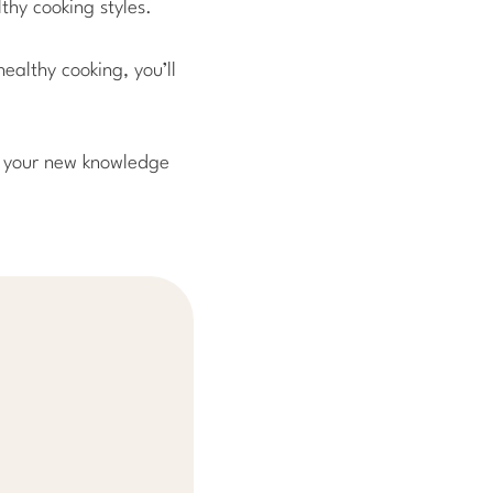
thy cooking styles.
ealthy cooking, you’ll
ng your new knowledge