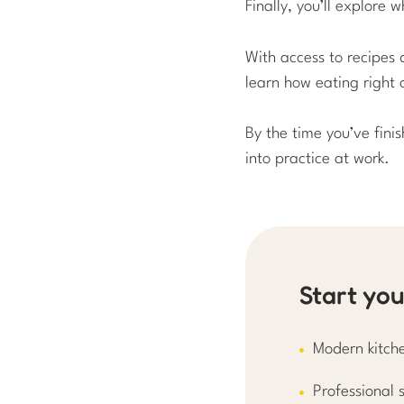
Finally, you’ll explore
With access to recipes 
learn how eating right 
By the time you’ve fini
into practice at work.
Start yo
Modern kitche
Professional s