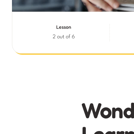
Lesson
2 out of 6
Wonde
Learn