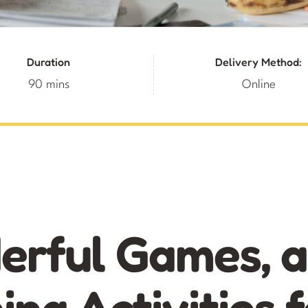
Duration
Delivery Method:
90 mins
Online
rful Games, 
ing Activities f