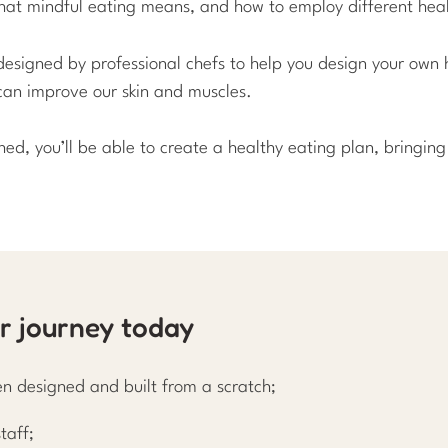
 what mindful eating means, and how to employ different heal
designed by professional chefs to help you design your own h
can improve our skin and muscles.
shed, you’ll be able to create a healthy eating plan, bringi
ur journey today
n designed and built from a scratch;
taff;