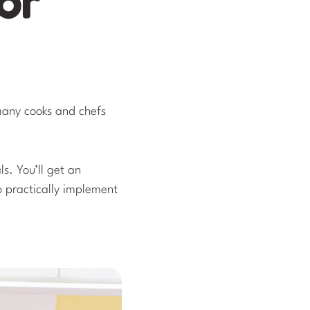
 many cooks and chefs
ls. You’ll get an
to practically implement