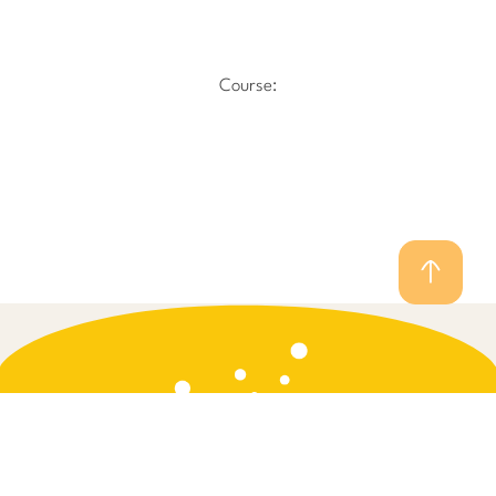
Course: