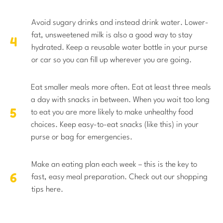
Avoid sugary drinks and instead drink water. Lower-
fat, unsweetened milk is also a good way to stay
hydrated. Keep a reusable water bottle in your purse
or car so you can fill up wherever you are going.
Eat smaller meals more often. Eat at least three meals
a day with snacks in between. When you wait too long
to eat you are more likely to make unhealthy food
choices. Keep easy-to-eat snacks (like this) in your
purse or bag for emergencies.
Make an eating plan each week – this is the key to
fast, easy meal preparation. Check out our shopping
tips here.