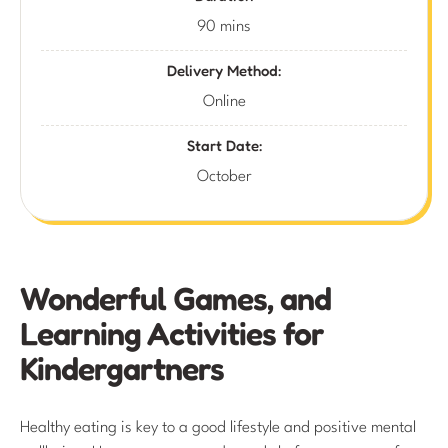
90 mins
Delivery Method:
Online
Start Date:
October
Wonderful Games, and
Learning Activities for
Kindergartners
Healthy eating is key to a good lifestyle and positive mental