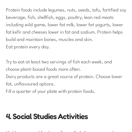
Protein foods include legumes, nuts, seeds, tofu, fortified soy
beverage, fish, shellfish, eggs, poultry, lean red meats
including wild game, lower fat milk, lower fat yogurts, lower
fat kefir and cheeses lower in fat and sodium. Protein helps
build and maintain bones, muscles and skin.
Eat protein every day.
Try to eat at least two servings of fish each week, and
choose plant-based foods more often.
Dairy products are a great source of protein. Choose lower
fat, unflavoured options.
Fill a quarter of your plate with protein foods.
4. Social Studies Activities