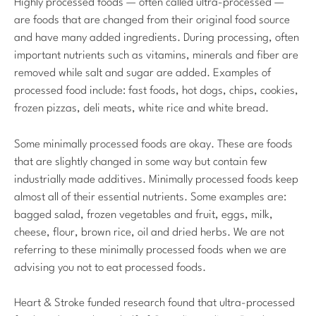
Highly processed foods — often called ultra-processed —
are foods that are changed from their original food source
and have many added ingredients. During processing, often
important nutrients such as vitamins, minerals and fiber are
removed while salt and sugar are added. Examples of
processed food include: fast foods, hot dogs, chips, cookies,
frozen pizzas, deli meats, white rice and white bread.
Some minimally processed foods are okay. These are foods
that are slightly changed in some way but contain few
industrially made additives. Minimally processed foods keep
almost all of their essential nutrients. Some examples are:
bagged salad, frozen vegetables and fruit, eggs, milk,
cheese, flour, brown rice, oil and dried herbs. We are not
referring to these minimally processed foods when we are
advising you not to eat processed foods.
Heart & Stroke funded research found that ultra-processed