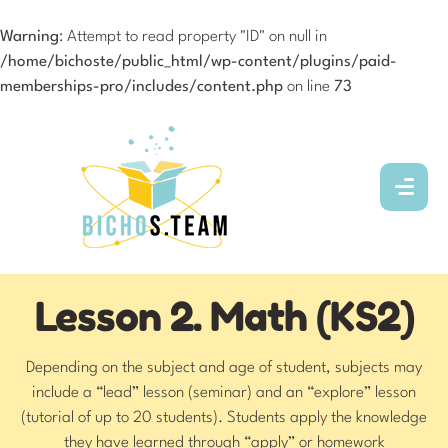
Warning
: Attempt to read property "ID" on null in
/home/bichoste/public_html/wp-content/plugins/paid-
memberships-pro/includes/content.php
on line
73
Lesson 2. Math (KS2)
Depending on the subject and age of student, subjects may
include a “lead” lesson (seminar) and an “explore” lesson
(tutorial of up to 20 students). Students apply the knowledge
they have learned through “apply” or homework