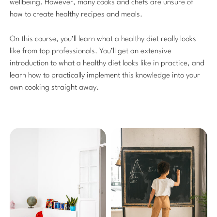
wellbeing. However, many cooks and chefs are unsure of
how to create healthy recipes and meals.
On this course, you’ll learn what a healthy diet really looks
like from top professionals. You’ll get an extensive
introduction to what a healthy diet looks like in practice, and
learn how to practically implement this knowledge into your
own cooking straight away.