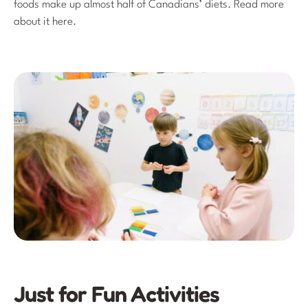
foods make up almost half of Canadians’ diets. Read more
about it here.
Just for Fun Activities