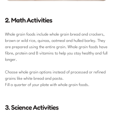
2. Math Activities
Whole grain foods include whole grain bread and crackers,
brown or wild rice, quinoa, oatmeal and hulled barley. They
are prepared using the entire grain. Whole grain foods have
fibre, protein and B vitamins to help you stay healthy and full
longer.
Choose whole grain options instead of processed or refined
grains like white bread and pasta.
Fill a quarter of your plate with whole grain foods.
3. Science Activities