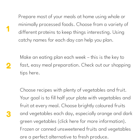
Prepare most of your meals at home using whole or
minimally processed foods. Choose from a variety of
different proteins to keep things interesting. Using
catchy names for each day can help you plan.
Make an eating plan each week – this is the key to
fast, easy meal preparation. Check out our shopping
tips here.
Choose recipes with plenty of vegetables and fruit.
Your goal is to fill half your plate with vegetables and
fruit at every meal. Choose brightly coloured fruits
and vegetables each day, especially orange and dark
green vegetables (click here for more information).
Frozen or canned unsweetened fruits and vegetables
are a perfect alternative to fresh produce.