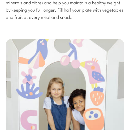
minerals and fibre) and help you maintain a healthy weight
by keeping you full longer. Fill half your plate with vegetables
and fruit at every meal and snack.