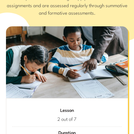
assignments and are assessed regularly through summative
and formative assessments.
Lesson
2 out of 7
Duration