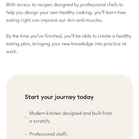
With access to recipes designed by professional chefs to
help you design your own healthy cooking, you’ll learn how
eating right can improve our skin and muscles.
By the time you’ve finished, you’ll be able to create a healthy
eating plan, bringing your new knowledge into practice at
work.
Start your journey today
Modern kitchen designed and built from
a scratch;
Professional staff;