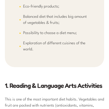
Eco-friendly products;
Balanced diet that includes big amount
of vegetables & fruits;
Possibility to choose a diet menu;
Exploration of different cuisines of the
world.
1. Reading & Language Arts Activities
This is one of the most important diet habits. Vegetables and
fruit are packed with nutrients (antioxidants, vitamins,