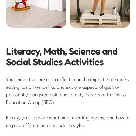
Literacy, Math, Science and
Social Studies Activities
You’ll have the chance to reflect upon the impact that healthy
eating has on wellbeing, and explore aspects of gastro-
philosophy alongside noted hospitality experts at the Swiss
Education Group (SEG).
Finally, you’ll explore what mindful eating means, and how to
employ different healthy cooking styles.